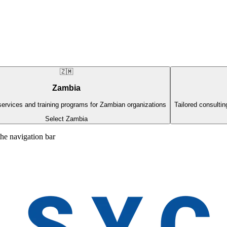
🇿🇲
Zambia
ervices and training programs for Zambian organizations
Tailored consultin
Select Zambia
the navigation bar