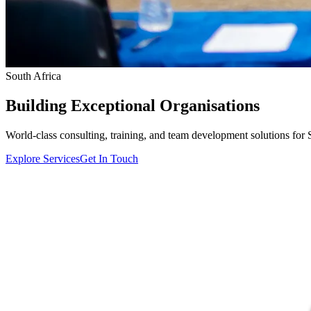
South Africa
Building
Exceptional
Organisations
World-class consulting, training, and team development solutions for 
Explore Services
Get In Touch