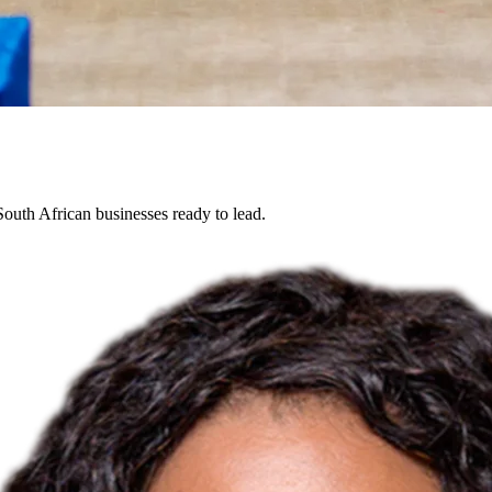
South African businesses ready to lead.