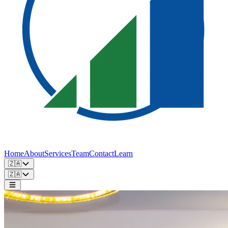
Home
About
Services
Team
Contact
Learn
🇿🇦
🇿🇦