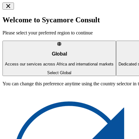
Welcome to Sycamore Consult
Please select your preferred region to continue
Global
Access our services across Africa and international markets
Dedicated s
Select Global
You can change this preference anytime using the country selector in 