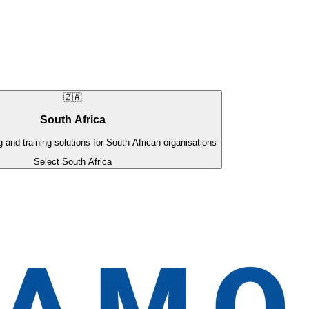
🇿🇦
South Africa
g and training solutions for South African organisations
Select South Africa